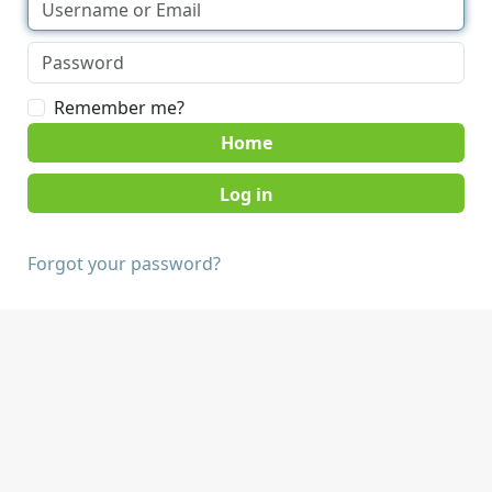
Remember me?
Home
Forgot your password?