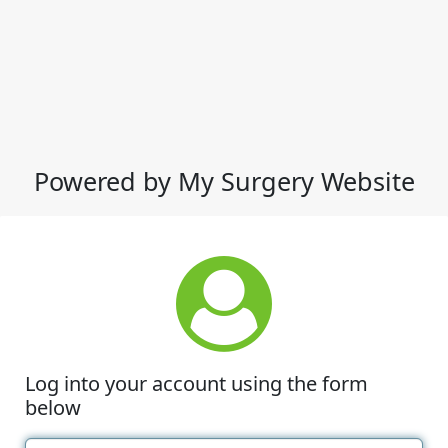
Powered by My Surgery Website
Log into your account using the form
below