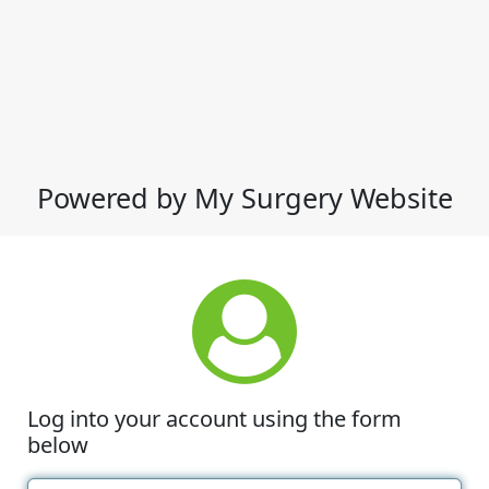
Powered by My Surgery Website
Log into your account using the form
below