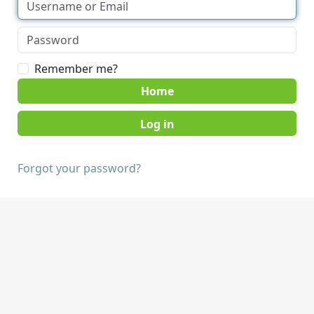
Remember me?
Home
Forgot your password?