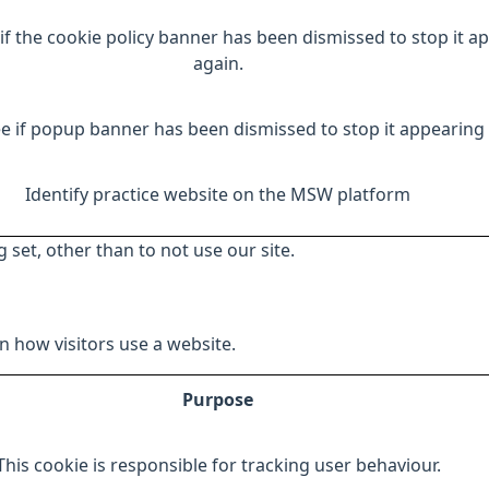
if the cookie policy banner has been dismissed to stop it a
again.
e if popup banner has been dismissed to stop it appearing 
Identify practice website on the MSW platform
 set, other than to not use our site.
 how visitors use a website.
Purpose
This cookie is responsible for tracking user behaviour.