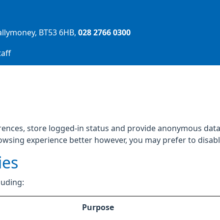
allymoney
BT53 6HB
028 2766 0300
aff
rences, store logged-in status and provide anonymous data 
rowsing experience better however, you may prefer to disable
ies
luding:
Purpose