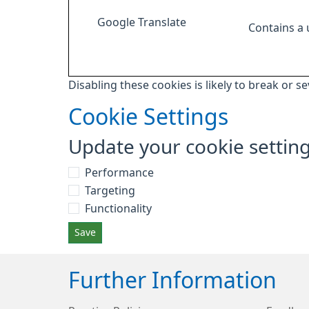
Google Translate
Contains a
Disabling these cookies is likely to break or s
Cookie Settings
Update your cookie settin
Performance
Targeting
Functionality
Save
Further Information