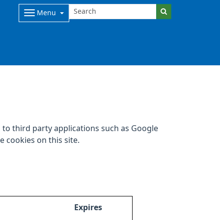
Menu
to third party applications such as Google
 cookies on this site.
Expires