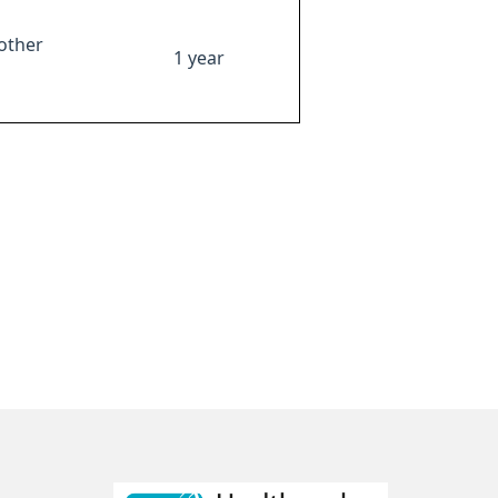
other
1 year