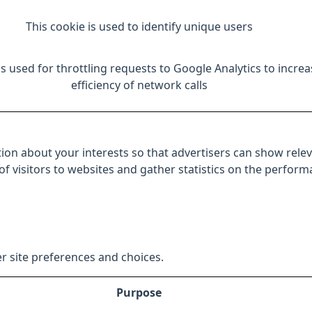
This cookie is used to identify unique users
is used for throttling requests to Google Analytics to increa
efficiency of network calls
ion about your interests so that advertisers can show relev
 of visitors to websites and gather statistics on the perfor
r site preferences and choices.
Purpose