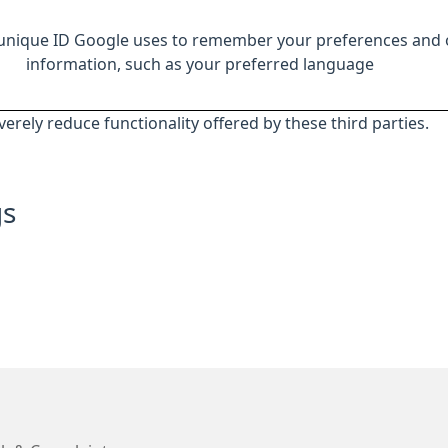
 unique ID Google uses to remember your preferences and 
information, such as your preferred language
everely reduce functionality offered by these third parties.
gs