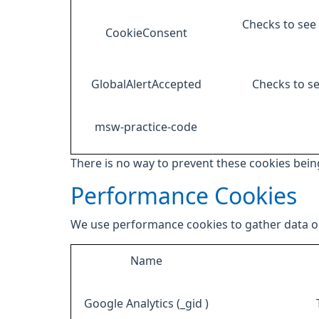
Checks to see 
CookieConsent
GlobalAlertAccepted
Checks to se
msw-practice-code
There is no way to prevent these cookies being
Performance Cookies
We use performance cookies to gather data on
Name
Google Analytics (_gid )