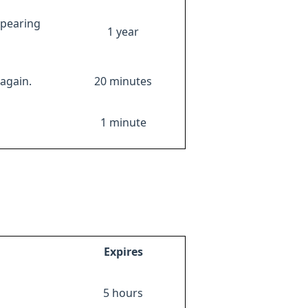
ppearing
1 year
again.
20 minutes
1 minute
Expires
5 hours