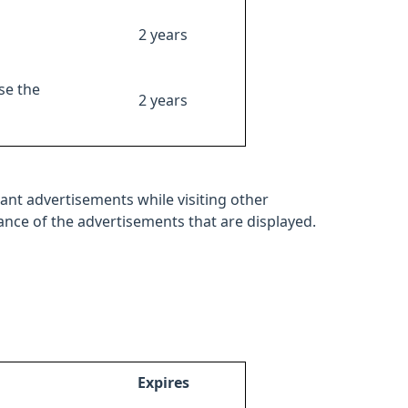
2 years
se the
2 years
ant advertisements while visiting other
mance of the advertisements that are displayed.
Expires