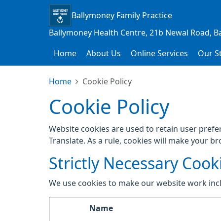
Ballymoney Family Practice
Ballymoney Health Centre, 21b Newal Road, B
Home
About Us
Online Services
Our St
Home
Cookie Policy
Cookie Policy
Website cookies are used to retain user prefe
Translate. As a rule, cookies will make your b
Strictly Necessary Cook
We use cookies to make our website work inc
Name