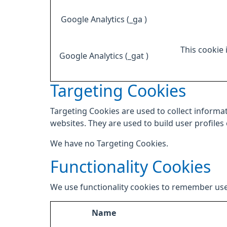
Google Analytics (_ga )
This cookie 
Google Analytics (_gat )
Targeting Cookies
Targeting Cookies are used to collect informat
websites. They are used to build user profiles
We have no Targeting Cookies.
Functionality Cookies
We use functionality cookies to remember use
Name