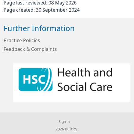
Page last reviewed: 08 May 2026
Page created: 30 September 2024
Further Information
Practice Policies
Feedback & Complaints
Sign in
© 2026 Built by