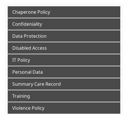
Chaperone Policy
Confideniality
Data Protection
Disabled Access
IT Policy
Personal Data
Summary Care Record
Training
Violence Policy