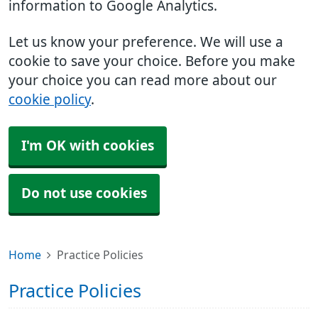
information to Google Analytics.
Let us know your preference. We will use a
cookie to save your choice. Before you make
your choice you can read more about our
cookie policy
.
I'm OK with cookies
Do not use cookies
Home
Practice Policies
Practice Policies