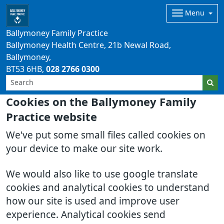
Menu
Ballymoney Family Practice
Ballymoney Health Centre, 21b Newal Road,
Ballymoney
BT53 6HB
028 2766 0300
Cookies on the Ballymoney Family
Practice website
We've put some small files called cookies on
your device to make our site work.
We would also like to use google translate
cookies and analytical cookies to understand
how our site is used and improve user
experience. Analytical cookies send