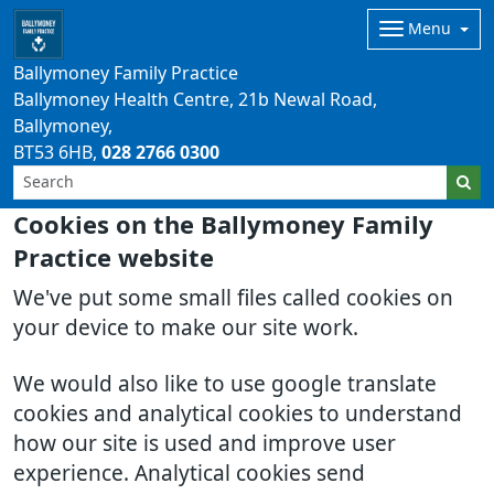
Menu
Ballymoney Family Practice
Ballymoney Health Centre, 21b Newal Road,
Ballymoney
BT53 6HB
028 2766 0300
Cookies on the Ballymoney Family
Practice website
We've put some small files called cookies on
your device to make our site work.
We would also like to use google translate
cookies and analytical cookies to understand
how our site is used and improve user
experience. Analytical cookies send