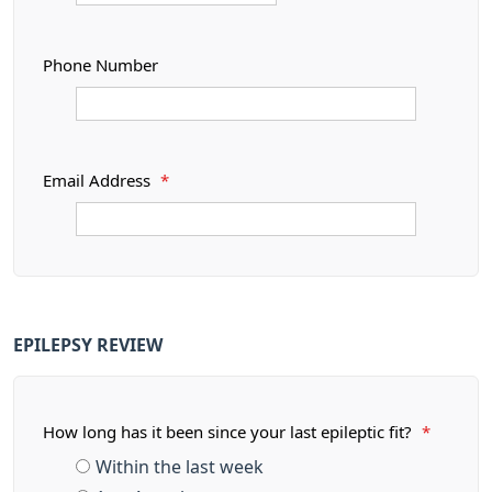
Phone Number
Email Address
*
EPILEPSY REVIEW
How long has it been since your last epileptic fit?
*
Within the last week