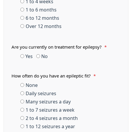
1 to 4 weeks
1 to 6 months
6 to 12 months
Over 12 months
Are you currently on treatment for epilepsy?
*
Yes
No
How often do you have an epileptic fit?
*
None
Daily seizures
Many seizures a day
1 to 7 seizures a week
2 to 4 seizures a month
1 to 12 seizures a year