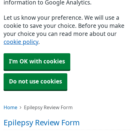
information to Google Analytics.
Let us know your preference. We will use a
cookie to save your choice. Before you make
your choice you can read more about our
cookie policy
.
I'm OK with cookies
Do not use cookies
Home
Epilepsy Review Form
Epilepsy Review Form