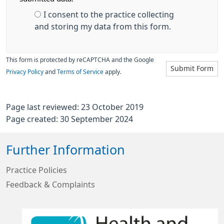
I consent to the practice collecting
and storing my data from this form.
This form is protected by reCAPTCHA and the Google
Submit Form
Privacy Policy
and
Terms of Service
apply.
Page last reviewed: 23 October 2019
Page created: 30 September 2024
Further Information
Practice Policies
Feedback & Complaints