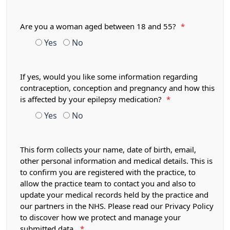
Are you a woman aged between 18 and 55?
*
Yes
No
If yes, would you like some information regarding
contraception, conception and pregnancy and how this
is affected by your epilepsy medication?
*
Yes
No
This form collects your name, date of birth, email,
other personal information and medical details. This is
to confirm you are registered with the practice, to
allow the practice team to contact you and also to
update your medical records held by the practice and
our partners in the NHS. Please read our Privacy Policy
to discover how we protect and manage your
submitted data.
*