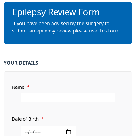
Epilepsy Review Form
If you have been advised by the surgery to
submit an epilepsy review please use this form.
YOUR DETAILS
Name
*
Date of Birth
*